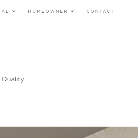
NAL
HOMEOWNER
CONTACT
 Quality