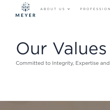
ABOUT US
PROFESSIO
Our Values
Committed to Integrity, Expertise and