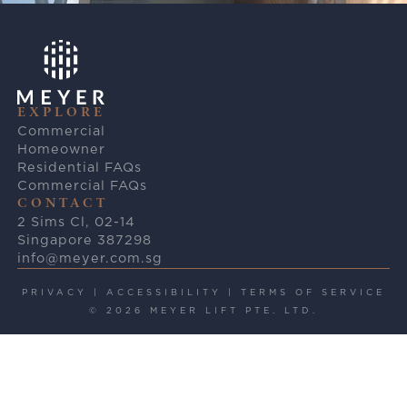
EXPLORE
Commercial
Homeowner
Residential FAQs
Commercial FAQs
CONTACT
2 Sims Cl, 02-14
Singapore 387298
info@meyer.com.sg
PRIVACY
|
ACCESSIBILITY
|
TERMS OF SERVICE
© 2026 MEYER LIFT PTE. LTD.