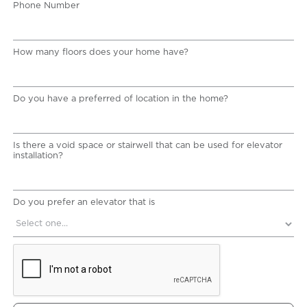
Phone Number
How many floors does your home have?
Do you have a preferred of location in the home?
Is there a void space or stairwell that can be used for elevator
installation?
Do you prefer an elevator that is