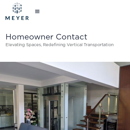
Homeowner Contact
Elevating Spaces, Redefining Vertical Transportation