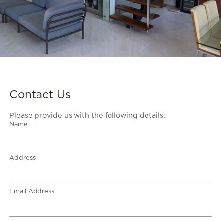
Contact Us
Please provide us with the following details:
Name
Address
Email Address