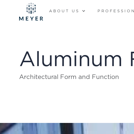
ABOUT US
PROFESSIO
Aluminum 
Architectural Form and Function