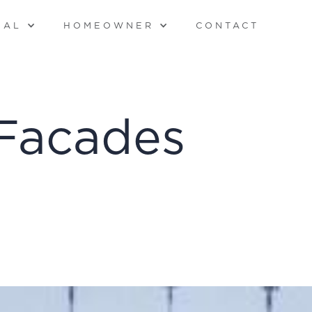
NAL
HOMEOWNER
CONTACT
Facades